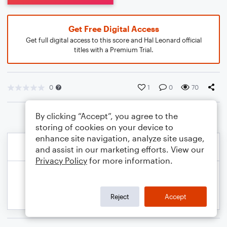
Get Free Digital Access
Get full digital access to this score and Hal Leonard official
titles with a Premium Trial.
0
1
0
70
By clicking “Accept”, you agree to the
storing of cookies on your device to
enhance site navigation, analyze site usage,
and assist in our marketing efforts. View our
Privacy Policy
for more information.
Reject
Accept