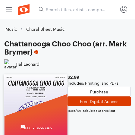
Music
Choral Sheet Music
Chattanooga Choo Choo (arr. Mark
Brymer)
Hal Leonard
$2.99
Includes: Printing, and PDFs
Purchase
Free Digital Access
Taxes/VAT calculated at checkout