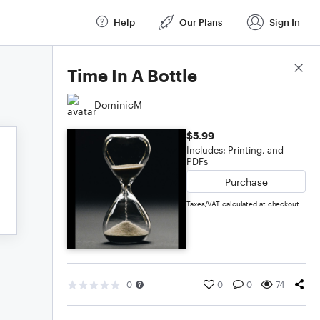
Help
Our Plans
Sign In
Score Details
Time In A Bottle
DominicM
$5.99
Includes: Printing, and
PDFs
Purchase
Taxes/VAT calculated at checkout
0
0
0
74