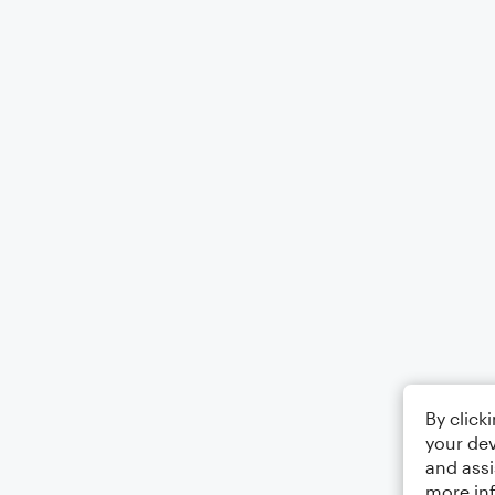
By click
your dev
and assi
more in