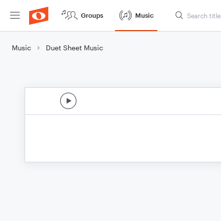
Groups
Music
Music
Duet Sheet Music