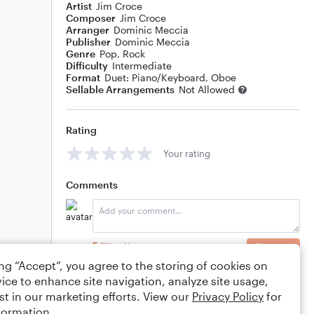
Artist
Jim Croce
Composer
Jim Croce
Arranger
Dominic Meccia
Publisher
Dominic Meccia
Genre
Pop
,
Rock
Difficulty
Intermediate
Format
Duet: Piano/Keyboard, Oboe
Sellable Arrangements
Not Allowed
Rating
Your rating
Comments
Editing tips
Comment
ing “Accept”, you agree to the storing of cookies on
ice to enhance site navigation, analyze site usage,
st in our marketing efforts. View our
Privacy Policy
for
formation.