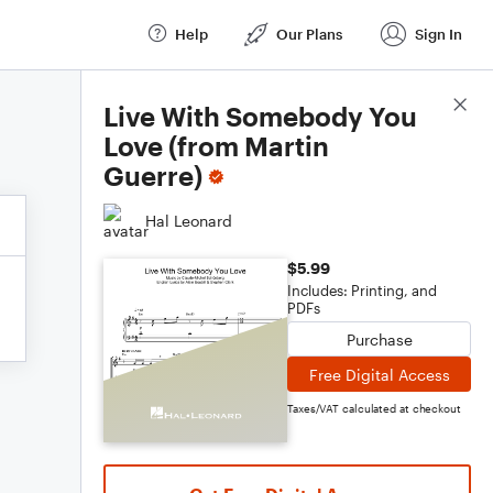
Help
Our Plans
Sign In
Score Details
Live With Somebody You
Love (from Martin
Guerre)
Hal Leonard
$5.99
Includes: Printing, and
PDFs
Purchase
Free Digital Access
Taxes/VAT calculated at checkout