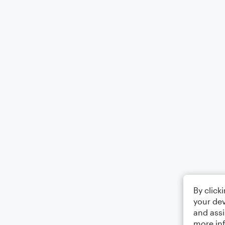
By click
your dev
and assi
more in