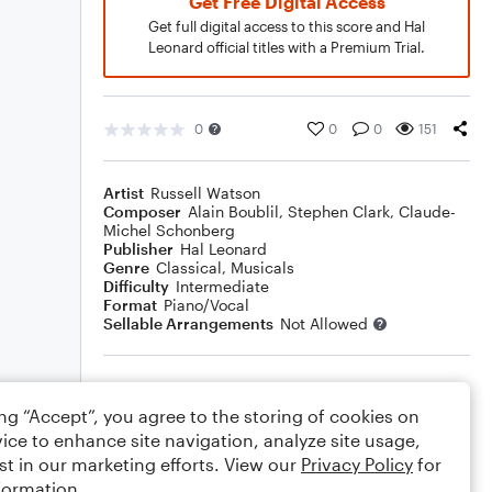
Get Free Digital Access
Get full digital access to this score and Hal
Leonard official titles with a Premium Trial.
0
0
0
151
Artist
Russell Watson
Composer
Alain Boublil
,
Stephen Clark
,
Claude-
Michel Schonberg
Publisher
Hal Leonard
Genre
Classical
,
Musicals
Difficulty
Intermediate
Format
Piano/Vocal
Sellable Arrangements
Not Allowed
Rating
ing “Accept”, you agree to the storing of cookies on
Your rating
ice to enhance site navigation, analyze site usage,
st in our marketing efforts. View our
Privacy Policy
for
Comments
formation.