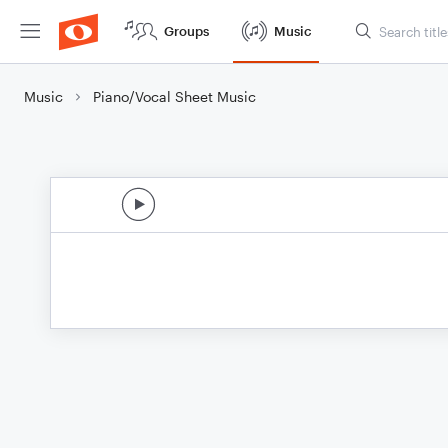
Groups
Music
Music
Piano/Vocal Sheet Music