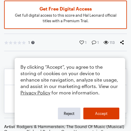
Get Free Digital Access
Get full digital access to this score and Hal Leonard official
titles with a Premium Trial.
1
1
1
113
By clicking “Accept”, you agree to the
storing of cookies on your device to
enhance site navigation, analyze site usage,
and assist in our marketing efforts. View our
Privacy Policy
for more information.
Reject
Accept
Artist
Rodgers & Hammerstein
,
The Sound Of Music (Musical)