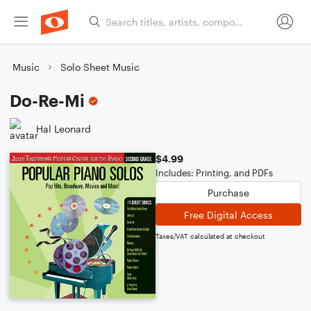
Music
Solo Sheet Music
Do-Re-Mi
Hal Leonard
$4.99
Includes: Printing, and PDFs
Purchase
Free Digital Access
Taxes/VAT calculated at checkout