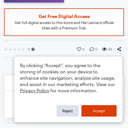
Get Free Digital Access
Get full digital access to this score and Hal Leonard official
titles with a Premium Trial.
0
0
0
94
By clicking “Accept”, you agree to the
storing of cookies on your device to
enhance site navigation, analyze site usage,
and assist in our marketing efforts. View our
Privacy Policy
for more information.
Reject
Accept