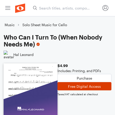
Music
Solo Sheet Music for Cello
Who Can I Turn To (When Nobody
Needs Me)
Hal Leonard
$4.99
Includes: Printing, and PDFs
Purchase
Free Digital Access
Taxes/VAT calculated at checkout