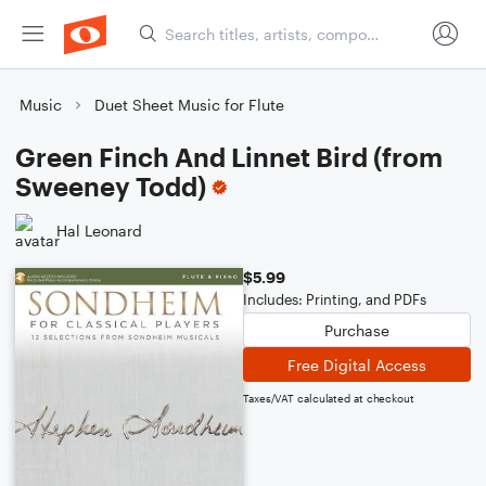
Music
Duet Sheet Music for Flute
Green Finch And Linnet Bird (from
Sweeney Todd)
Hal Leonard
$5.99
Includes: Printing, and PDFs
Purchase
Free Digital Access
Taxes/VAT calculated at checkout