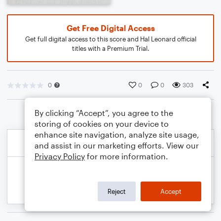
Get Free Digital Access
Get full digital access to this score and Hal Leonard official
titles with a Premium Trial.
0
0
0
303
By clicking “Accept”, you agree to the
storing of cookies on your device to
enhance site navigation, analyze site usage,
and assist in our marketing efforts. View our
Privacy Policy
for more information.
Reject
Accept