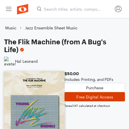
Music
Jazz Ensemble Sheet Music
The Flik Machine (from A Bug's
Life)
Hal Leonard
$50.00
Includes: Printing, and PDFs
Purchase
Free Digital Access
Taxes/VAT calculated at checkout