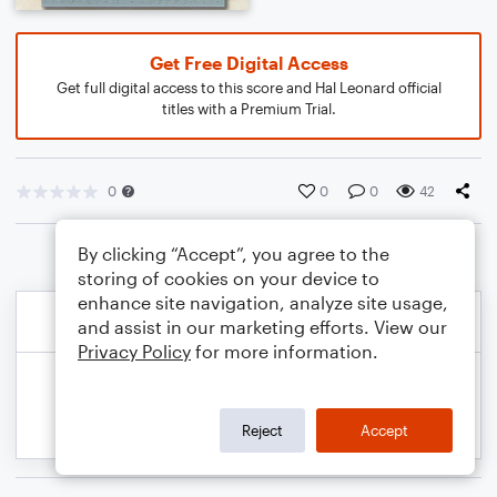
Get Free Digital Access
Get full digital access to this score and Hal Leonard official
titles with a Premium Trial.
0
0
0
42
By clicking “Accept”, you agree to the
storing of cookies on your device to
enhance site navigation, analyze site usage,
and assist in our marketing efforts. View our
Privacy Policy
for more information.
Reject
Accept