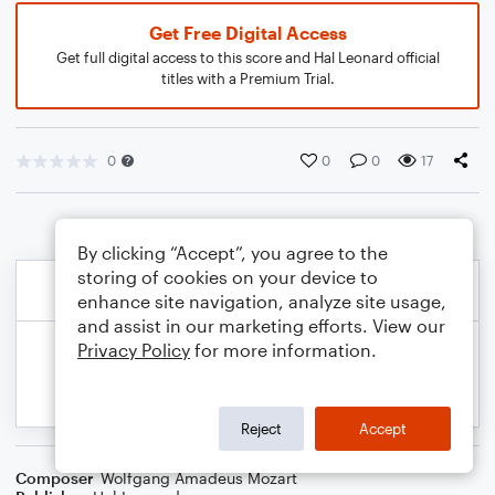
Get Free Digital Access
Get full digital access to this score and Hal Leonard official
titles with a Premium Trial.
0
0
0
17
By clicking “Accept”, you agree to the
storing of cookies on your device to
enhance site navigation, analyze site usage,
and assist in our marketing efforts. View our
Privacy Policy
for more information.
Reject
Accept
Composer
Wolfgang Amadeus Mozart