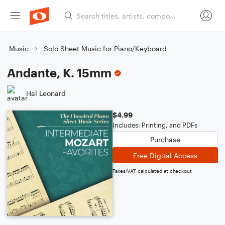
Music
Solo Sheet Music for Piano/Keyboard
Andante, K. 15mm
Hal Leonard
$4.99
Includes: Printing, and PDFs
Purchase
Free Digital Access
Taxes/VAT calculated at checkout