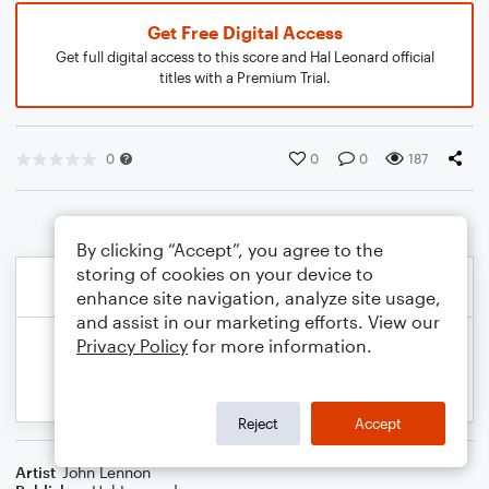
Get Free Digital Access
Get full digital access to this score and Hal Leonard official
titles with a Premium Trial.
0
0
0
187
By clicking “Accept”, you agree to the
storing of cookies on your device to
enhance site navigation, analyze site usage,
and assist in our marketing efforts. View our
Privacy Policy
for more information.
Reject
Accept
Artist
John Lennon