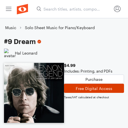
Music
Solo Sheet Music for Piano/Keyboard
#9 Dream
Hal Leonard
$4.99
Includes: Printing, and PDFs
Purchase
Free Digital Access
Taxes/VAT calculated at checkout