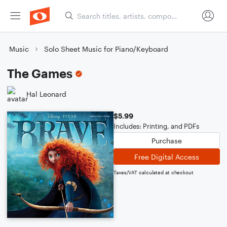
Music
Solo Sheet Music for Piano/Keyboard
The Games
Hal Leonard
$5.99
Includes: Printing, and PDFs
Purchase
Free Digital Access
Taxes/VAT calculated at checkout