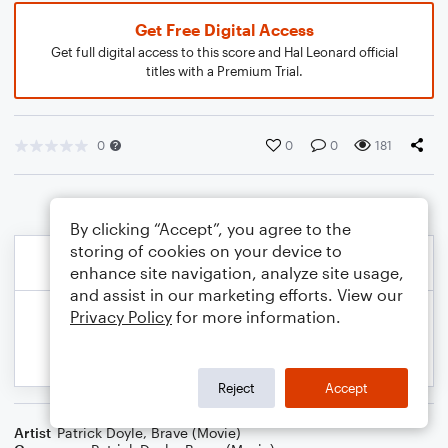
Get Free Digital Access
Get full digital access to this score and Hal Leonard official
titles with a Premium Trial.
0
0
0
181
By clicking “Accept”, you agree to the
storing of cookies on your device to
enhance site navigation, analyze site usage,
and assist in our marketing efforts. View our
Privacy Policy
for more information.
Reject
Accept
Artist
Patrick Doyle
,
Brave (Movie)