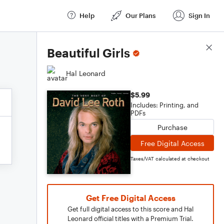
Help
Our Plans
Sign In
Score Details
Beautiful Girls
Hal Leonard
$5.99
Includes: Printing, and
PDFs
Purchase
Free Digital Access
Taxes/VAT calculated at checkout
Get Free Digital Access
Get full digital access to this score and Hal
Leonard official titles with a Premium Trial.