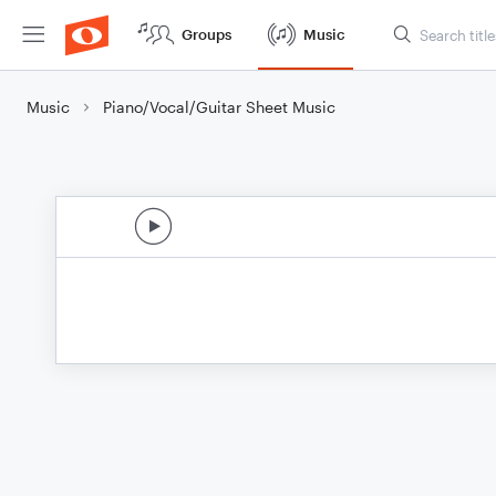
Groups
Music
Music
Piano/Vocal/Guitar Sheet Music