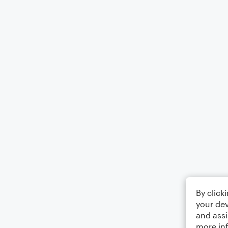
By click
your dev
and assi
more in