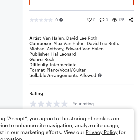
0
0
0
125
Artist
Van Halen
,
David Lee Roth
Composer
Alex Van Halen
,
David Lee Roth
,
Michael Anthony
,
Edward Van Halen
Publisher
Hal Leonard
Genre
Rock
Difficulty
Intermediate
Format
Piano/Vocal/Guitar
Sellable Arrangements
Allowed
Rating
Your rating
Comments
ing “Accept”, you agree to the storing of cookies on
ice to enhance site navigation, analyze site usage,
st in our marketing efforts. View our
Privacy Policy
for
formation.