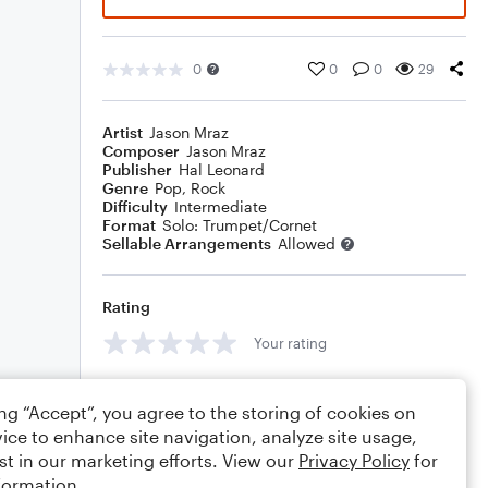
0
0
0
29
Artist
Jason Mraz
Composer
Jason Mraz
Publisher
Hal Leonard
Genre
Pop
,
Rock
Difficulty
Intermediate
Format
Solo: Trumpet/Cornet
Sellable Arrangements
Allowed
Rating
Your rating
Comments
ing “Accept”, you agree to the storing of cookies on
ice to enhance site navigation, analyze site usage,
st in our marketing efforts. View our
Privacy Policy
for
formation.
Editing tips
Comment