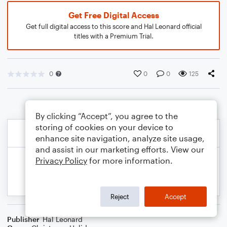
Get Free Digital Access
Get full digital access to this score and Hal Leonard official
titles with a Premium Trial.
0
0
0
125
By clicking “Accept”, you agree to the
storing of cookies on your device to
enhance site navigation, analyze site usage,
and assist in our marketing efforts. View our
Privacy Policy
for more information.
Reject
Accept
Publisher
Hal Leonard