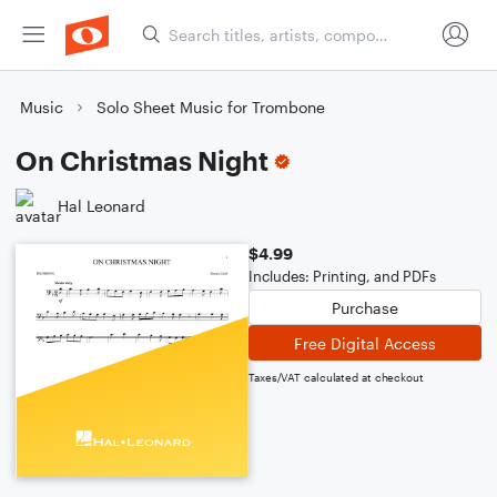
Music
Solo Sheet Music for Trombone
On Christmas Night
Hal Leonard
$4.99
Includes: Printing, and PDFs
Purchase
Free Digital Access
Taxes/VAT calculated at checkout