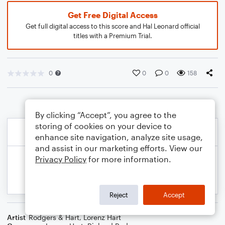
Get Free Digital Access
Get full digital access to this score and Hal Leonard official
titles with a Premium Trial.
0
0
0
158
By clicking “Accept”, you agree to the
storing of cookies on your device to
enhance site navigation, analyze site usage,
and assist in our marketing efforts. View our
Privacy Policy
for more information.
Reject
Accept
Artist
Rodgers & Hart
,
Lorenz Hart