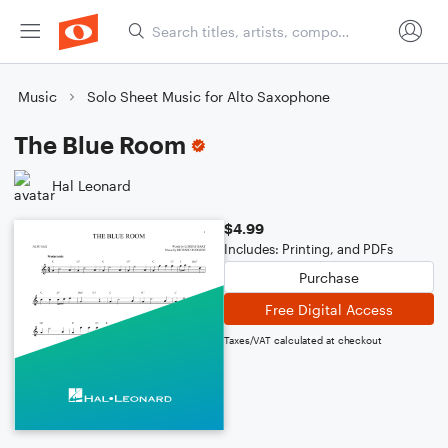
Music
Solo Sheet Music for Alto Saxophone
The Blue Room
Hal Leonard
$4.99
Includes: Printing, and PDFs
Purchase
Free Digital Access
Taxes/VAT calculated at checkout