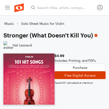
Music
Solo Sheet Music for Violin
Stronger (What Doesn't Kill You)
Hal Leonard
$4.99
Includes: Printing, and PDFs
Purchase
Free Digital Access
Taxes/VAT calculated at checkout