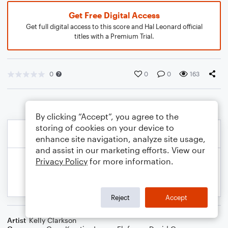
Get Free Digital Access
Get full digital access to this score and Hal Leonard official
titles with a Premium Trial.
0
0
0
163
By clicking “Accept”, you agree to the
storing of cookies on your device to
enhance site navigation, analyze site usage,
and assist in our marketing efforts. View our
Privacy Policy
for more information.
Reject
Accept
Artist
Kelly Clarkson