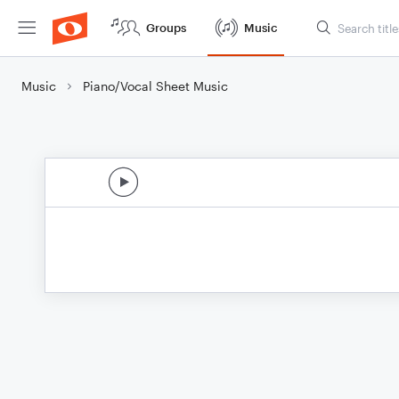
Groups
Music
Music
Piano/Vocal Sheet Music