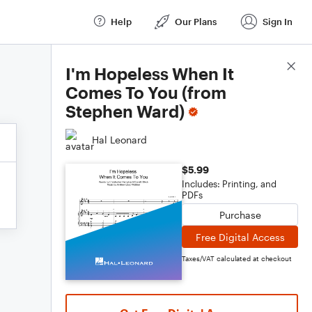
Help
Our Plans
Sign In
Score Details
I'm Hopeless When It
Comes To You (from
Stephen Ward)
Hal Leonard
$5.99
Includes: Printing, and
PDFs
Purchase
Free Digital Access
Taxes/VAT calculated at checkout