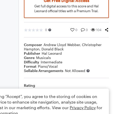
Get Free Digital Access
Get full digital access to this score and Hal
Leonard official titles with a Premium Trial.
0
0
0
104
Composer
Andrew Lloyd Webber
,
Christopher
Hampton
,
Donald Black
Publisher
Hal Leonard
Genre
Musicals
Difficulty
Intermediate
Format
Piano/Vocal
Sellable Arrangements
Not Allowed
Rating
Your rating
ing “Accept”, you agree to the storing of cookies on
ice to enhance site navigation, analyze site usage,
Comments
st in our marketing efforts. View our
Privacy Policy
for
formation.