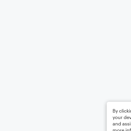
By click
your dev
and assi
more in