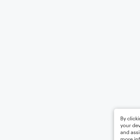
By click
your dev
and assi
more in