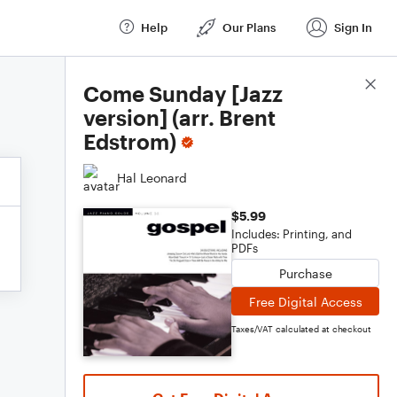
Help
Our Plans
Sign In
Score Details
Come Sunday [Jazz
version] (arr. Brent
Edstrom)
Hal Leonard
$5.99
Includes: Printing, and
PDFs
Purchase
Free Digital Access
Taxes/VAT calculated at checkout