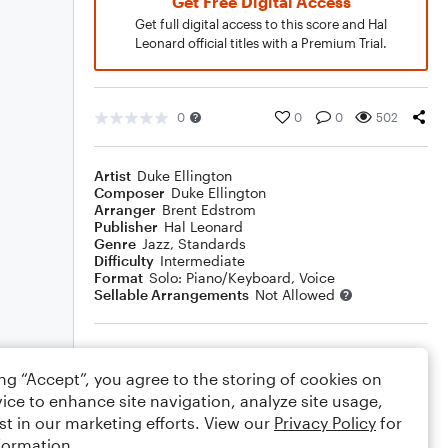
Get Free Digital Access
Get full digital access to this score and Hal
Leonard official titles with a Premium Trial.
0
0
0
502
Artist
Duke Ellington
Composer
Duke Ellington
Arranger
Brent Edstrom
Publisher
Hal Leonard
Genre
Jazz
,
Standards
Difficulty
Intermediate
Format
Solo: Piano/Keyboard, Voice
Sellable Arrangements
Not Allowed
Rating
ing “Accept”, you agree to the storing of cookies on
Your rating
ice to enhance site navigation, analyze site usage,
st in our marketing efforts. View our
Privacy Policy
for
Comments
formation.