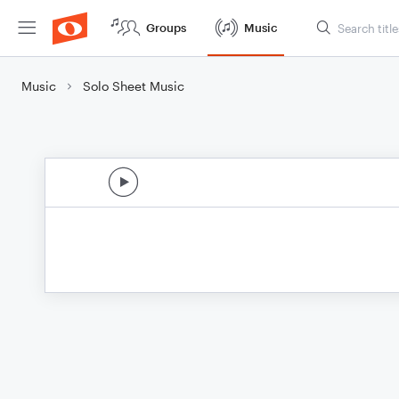
Groups
Music
Music
Solo Sheet Music