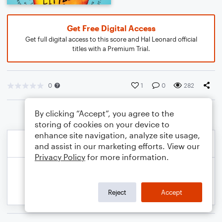
Get Free Digital Access
Get full digital access to this score and Hal Leonard official
titles with a Premium Trial.
0
1
0
282
By clicking “Accept”, you agree to the
storing of cookies on your device to
enhance site navigation, analyze site usage,
and assist in our marketing efforts. View our
Privacy Policy
for more information.
Reject
Accept