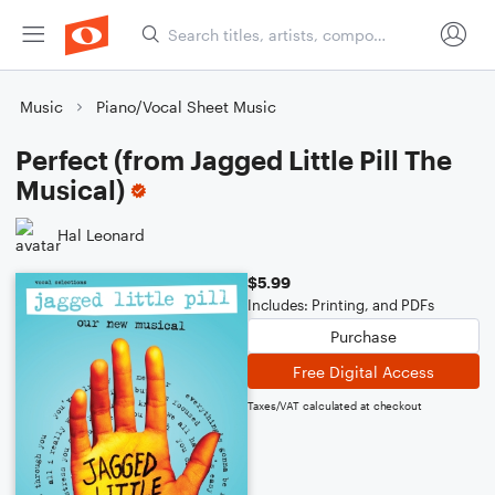
Music
Piano/Vocal Sheet Music
Perfect (from Jagged Little Pill The
Musical)
Hal Leonard
$5.99
Includes: Printing, and PDFs
Purchase
Free Digital Access
Taxes/VAT calculated at checkout