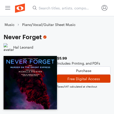
Music
Piano/Vocal/Guitar Sheet Music
Never Forget
Hal Leonard
$5.99
Includes: Printing, and PDFs
Purchase
Free Digital Access
Taxes/VAT calculated at checkout