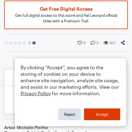
Get Free Digital Access
Get full digital access to this score and Hal Leonard official
titles with a Premium Trial.
0
0
0
427
By clicking “Accept”, you agree to the
storing of cookies on your device to
enhance site navigation, analyze site usage,
and assist in our marketing efforts. View our
Privacy Policy
for more information.
Reject
Accept
Artist
Michelle Pfeiffer