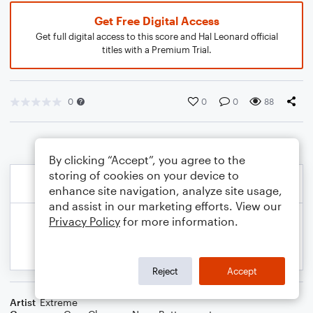
Get Free Digital Access
Get full digital access to this score and Hal Leonard official
titles with a Premium Trial.
0
0
0
88
By clicking “Accept”, you agree to the
storing of cookies on your device to
enhance site navigation, analyze site usage,
and assist in our marketing efforts. View our
Privacy Policy
for more information.
Reject
Accept
Artist
Extreme