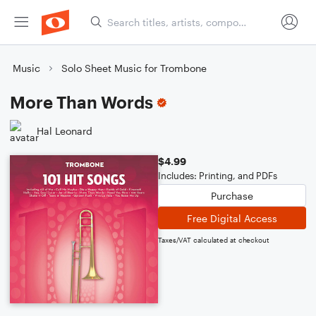
Music
Solo Sheet Music for Trombone
More Than Words
Hal Leonard
$4.99
Includes: Printing, and PDFs
Purchase
Free Digital Access
Taxes/VAT calculated at checkout