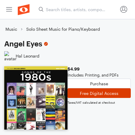
Music
Solo Sheet Music for Piano/Keyboard
Angel Eyes
Hal Leonard
$4.99
Includes: Printing, and PDFs
Purchase
Free Digital Access
Taxes/VAT calculated at checkout