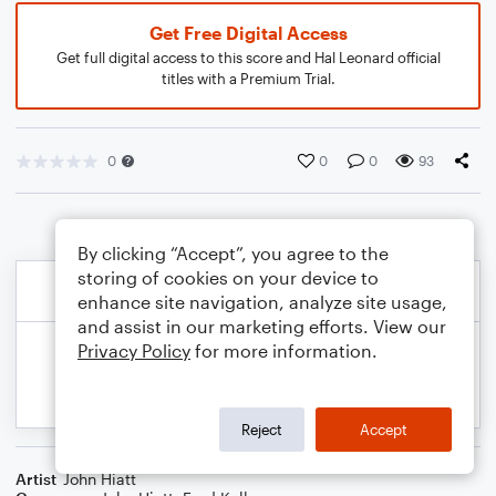
Get Free Digital Access
Get full digital access to this score and Hal Leonard official
titles with a Premium Trial.
0
0
0
93
By clicking “Accept”, you agree to the
storing of cookies on your device to
enhance site navigation, analyze site usage,
and assist in our marketing efforts. View our
Privacy Policy
for more information.
Reject
Accept
Artist
John Hiatt