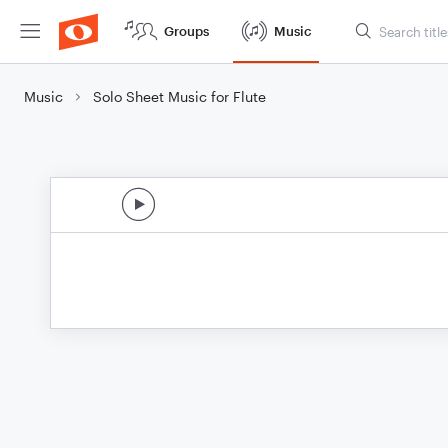
Groups
Music
Music
Solo Sheet Music for Flute