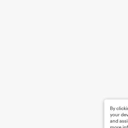
By click
your dev
and assi
more in