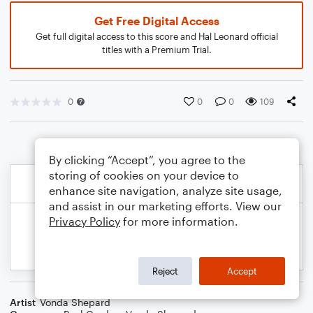
Get Free Digital Access
Get full digital access to this score and Hal Leonard official
titles with a Premium Trial.
0
0
0
109
By clicking “Accept”, you agree to the
storing of cookies on your device to
enhance site navigation, analyze site usage,
and assist in our marketing efforts. View our
Privacy Policy
for more information.
Reject
Accept
Artist
Vonda Shepard