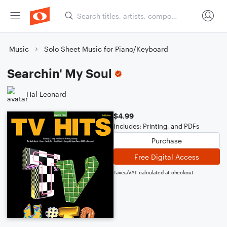
Music
Solo Sheet Music for Piano/Keyboard
Searchin' My Soul
Hal Leonard
$4.99
Includes: Printing, and PDFs
Purchase
Free Digital Access
Taxes/VAT calculated at checkout