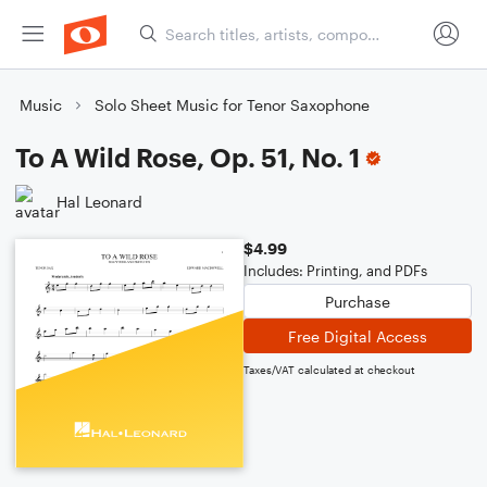
Music
Solo Sheet Music for Tenor Saxophone
To A Wild Rose, Op. 51, No. 1
Hal Leonard
$4.99
Includes: Printing, and PDFs
Purchase
Free Digital Access
Taxes/VAT calculated at checkout