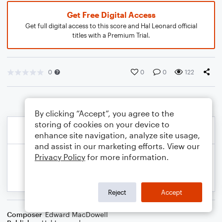
Get Free Digital Access
Get full digital access to this score and Hal Leonard official
titles with a Premium Trial.
0
0
0
122
By clicking “Accept”, you agree to the
storing of cookies on your device to
enhance site navigation, analyze site usage,
and assist in our marketing efforts. View our
Privacy Policy
for more information.
Reject
Accept
Composer
Edward MacDowell