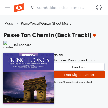
Music
Piano/Vocal/Guitar Sheet Music
Passe Ton Chemin (Back Track!)
Hal Leonard
$5.99
Includes: Printing, and PDFs
Purchase
Free Digital Access
Taxes/VAT calculated at checkout