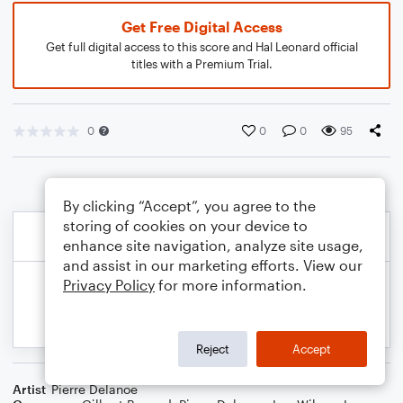
Get Free Digital Access
Get full digital access to this score and Hal Leonard official
titles with a Premium Trial.
0
0
0
95
By clicking “Accept”, you agree to the
storing of cookies on your device to
enhance site navigation, analyze site usage,
and assist in our marketing efforts. View our
Privacy Policy
for more information.
Reject
Accept
Artist
Pierre Delanoe