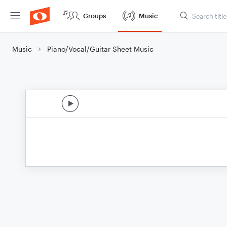
Groups
Music
Music
Piano/Vocal/Guitar Sheet Music