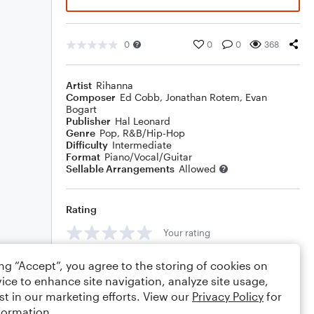
0
0
0
368
Artist
Rihanna
Composer
Ed Cobb
,
Jonathan Rotem
,
Evan
Bogart
Publisher
Hal Leonard
Genre
Pop
,
R&B/Hip-Hop
Difficulty
Intermediate
Format
Piano/Vocal/Guitar
Sellable Arrangements
Allowed
Rating
Your rating
Comments
ing “Accept”, you agree to the storing of cookies on
ice to enhance site navigation, analyze site usage,
st in our marketing efforts. View our
Privacy Policy
for
formation.