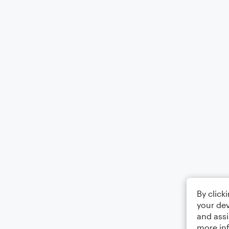
By click
your dev
and assi
more in