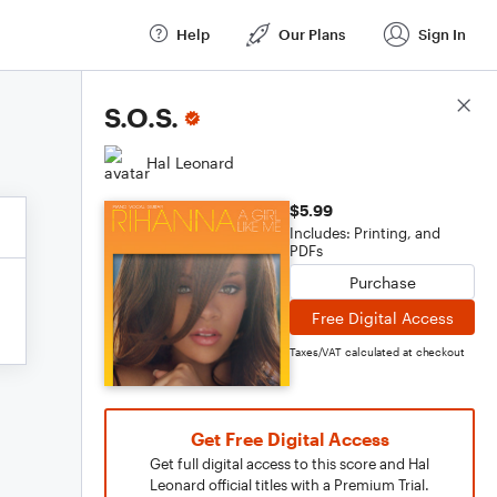
Help
Our Plans
Sign In
Score Details
S.O.S.
Hal Leonard
$5.99
Includes: Printing, and
PDFs
Purchase
Free Digital Access
Taxes/VAT calculated at checkout
Get Free Digital Access
Get full digital access to this score and Hal
Leonard official titles with a Premium Trial.