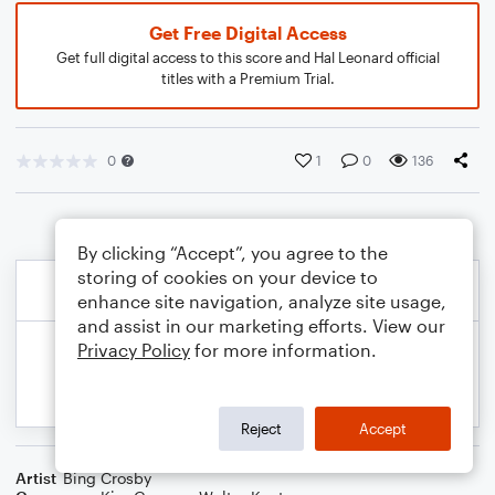
Get Free Digital Access
Get full digital access to this score and Hal Leonard official
titles with a Premium Trial.
0
1
0
136
By clicking “Accept”, you agree to the
storing of cookies on your device to
enhance site navigation, analyze site usage,
and assist in our marketing efforts. View our
Privacy Policy
for more information.
Reject
Accept
Artist
Bing Crosby