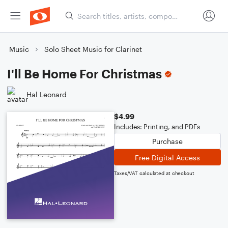
Music
Solo Sheet Music for Clarinet
I'll Be Home For Christmas
Hal Leonard
$4.99
Includes: Printing, and PDFs
Purchase
Free Digital Access
Taxes/VAT calculated at checkout