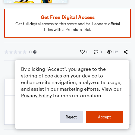
Get Free Digital Access
Get full digital access to this score and Hal Leonard official
titles with a Premium Trial.
0
0
0
112
By clicking “Accept”, you agree to the
storing of cookies on your device to
enhance site navigation, analyze site usage,
and assist in our marketing efforts. View our
Privacy Policy
for more information.
Reject
Accept