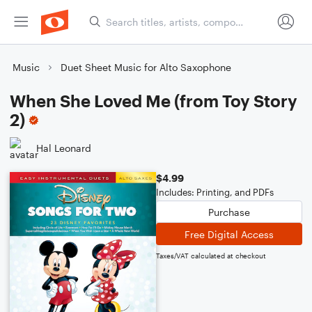
Music
Duet Sheet Music for Alto Saxophone
When She Loved Me (from Toy Story
2)
Hal Leonard
$4.99
Includes: Printing, and PDFs
Purchase
Free Digital Access
Taxes/VAT calculated at checkout