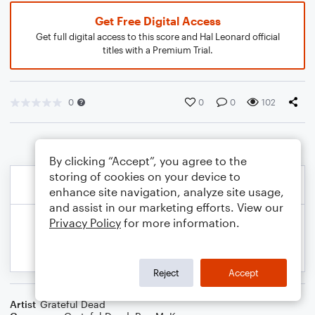
Get Free Digital Access
Get full digital access to this score and Hal Leonard official
titles with a Premium Trial.
0
0
0
102
By clicking “Accept”, you agree to the
storing of cookies on your device to
enhance site navigation, analyze site usage,
and assist in our marketing efforts. View our
Privacy Policy
for more information.
Reject
Accept
Artist
Grateful Dead