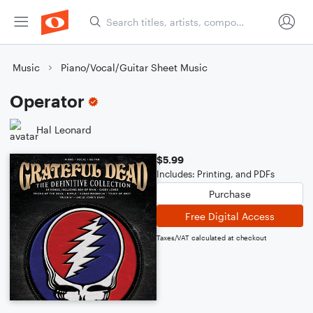
Music
Piano/Vocal/Guitar Sheet Music
Operator
Hal Leonard
$5.99
Includes: Printing, and PDFs
Purchase
Free Digital Access
Taxes/VAT calculated at checkout