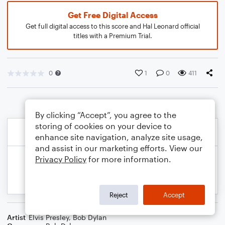
Get Free Digital Access
Get full digital access to this score and Hal Leonard official
titles with a Premium Trial.
0
1
0
411
By clicking “Accept”, you agree to the
storing of cookies on your device to
enhance site navigation, analyze site usage,
and assist in our marketing efforts. View our
Privacy Policy
for more information.
Reject
Accept
Artist
Elvis Presley
,
Bob Dylan