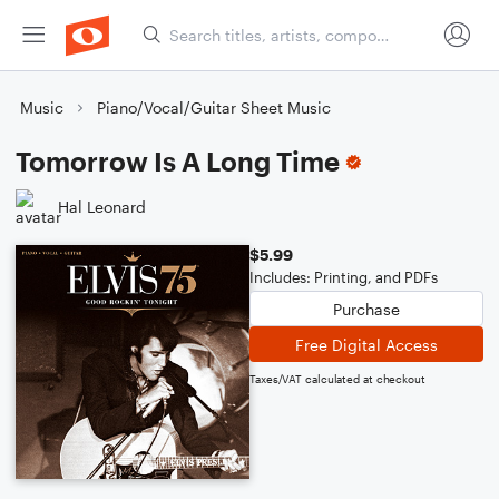
Music
Piano/Vocal/Guitar Sheet Music
Tomorrow Is A Long Time
Hal Leonard
$5.99
Includes: Printing, and PDFs
Purchase
Free Digital Access
Taxes/VAT calculated at checkout