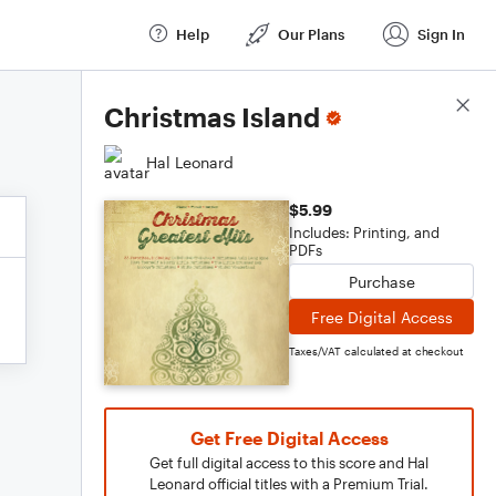
Help
Our Plans
Sign In
Score Details
Christmas Island
Hal Leonard
$5.99
Includes: Printing, and
PDFs
Purchase
Free Digital Access
Taxes/VAT calculated at checkout
Get Free Digital Access
Get full digital access to this score and Hal
Leonard official titles with a Premium Trial.