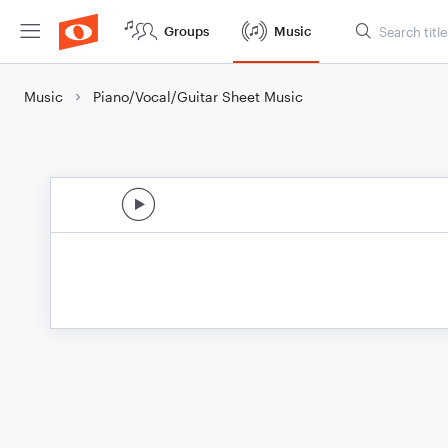
Groups
Music
Music
Piano/Vocal/Guitar Sheet Music