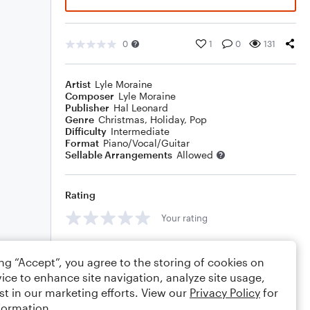
0
1
0
131
Artist
Lyle Moraine
Composer
Lyle Moraine
Publisher
Hal Leonard
Genre
Christmas
,
Holiday
,
Pop
Difficulty
Intermediate
Format
Piano/Vocal/Guitar
Sellable Arrangements
Allowed
Rating
Your rating
Comments
ing “Accept”, you agree to the storing of cookies on
ice to enhance site navigation, analyze site usage,
st in our marketing efforts. View our
Privacy Policy
for
formation.
Editing tips
Comment