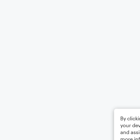
By click
your dev
and assi
more in