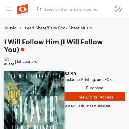
Music
Lead Sheet/Fake Book Sheet Music
I Will Follow Him (I Will Follow
You)
Hal Leonard
$3.99
Includes: Printing, and PDFs
Purchase
Free Digital Access
Taxes/VAT calculated at checkout