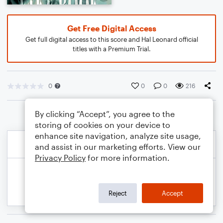
Get Free Digital Access
Get full digital access to this score and Hal Leonard official
titles with a Premium Trial.
0
0
0
216
By clicking “Accept”, you agree to the
storing of cookies on your device to
enhance site navigation, analyze site usage,
and assist in our marketing efforts. View our
Privacy Policy
for more information.
Reject
Accept