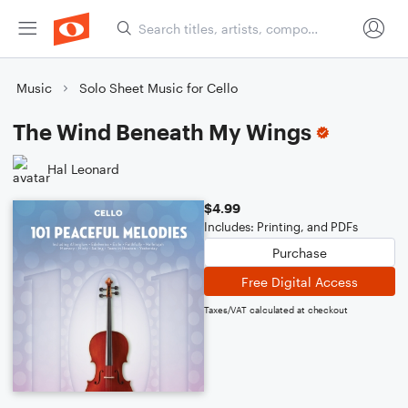
Music
Solo Sheet Music for Cello
The Wind Beneath My Wings
Hal Leonard
$4.99
Includes: Printing, and PDFs
Purchase
Free Digital Access
Taxes/VAT calculated at checkout