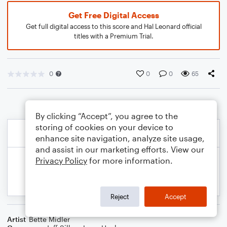
Get Free Digital Access
Get full digital access to this score and Hal Leonard official
titles with a Premium Trial.
0
0
0
65
By clicking “Accept”, you agree to the
storing of cookies on your device to
enhance site navigation, analyze site usage,
and assist in our marketing efforts. View our
Privacy Policy
for more information.
Reject
Accept
Artist
Bette Midler