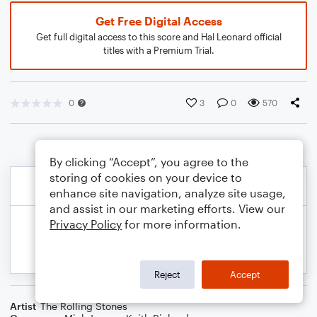
Get Free Digital Access
Get full digital access to this score and Hal Leonard official
titles with a Premium Trial.
0
3
0
570
By clicking “Accept”, you agree to the
storing of cookies on your device to
enhance site navigation, analyze site usage,
and assist in our marketing efforts. View our
Privacy Policy
for more information.
Reject
Accept
Artist
The Rolling Stones