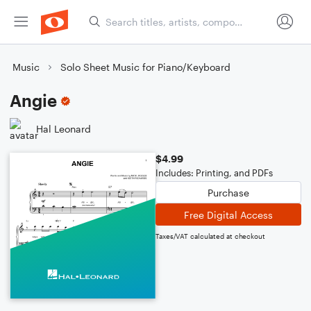
Music
Solo Sheet Music for Piano/Keyboard
Angie
Hal Leonard
$4.99
Includes: Printing, and PDFs
Purchase
Free Digital Access
Taxes/VAT calculated at checkout