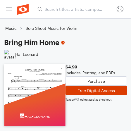
Music
Solo Sheet Music for Violin
Bring Him Home
Hal Leonard
$4.99
Includes: Printing, and PDFs
Purchase
Free Digital Access
Taxes/VAT calculated at checkout