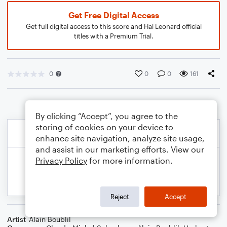
Get Free Digital Access
Get full digital access to this score and Hal Leonard official
titles with a Premium Trial.
0
0
0
161
By clicking “Accept”, you agree to the
storing of cookies on your device to
enhance site navigation, analyze site usage,
and assist in our marketing efforts. View our
Privacy Policy
for more information.
Reject
Accept
Artist
Alain Boublil