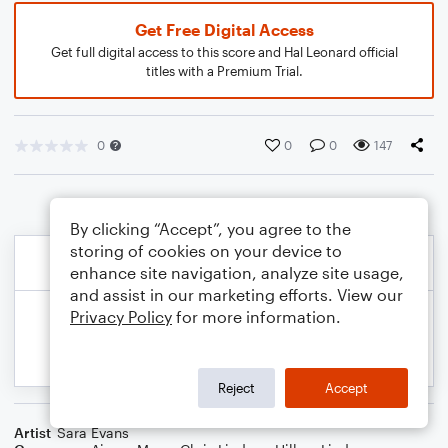
Get Free Digital Access
Get full digital access to this score and Hal Leonard official
titles with a Premium Trial.
0
0
0
147
By clicking “Accept”, you agree to the
storing of cookies on your device to
enhance site navigation, analyze site usage,
and assist in our marketing efforts. View our
Privacy Policy
for more information.
Reject
Accept
Artist
Sara Evans