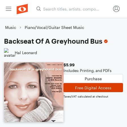
Music
Piano/Vocal/Guitar Sheet Music
Backseat Of A Greyhound Bus
Hal Leonard
$5.99
Includes: Printing, and PDFs
Purchase
Free Digital Access
Taxes/VAT calculated at checkout