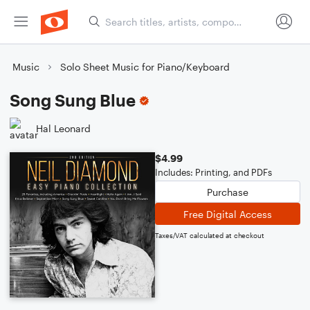
Music
Solo Sheet Music for Piano/Keyboard
Song Sung Blue
Hal Leonard
$4.99
Includes: Printing, and PDFs
Purchase
Free Digital Access
Taxes/VAT calculated at checkout