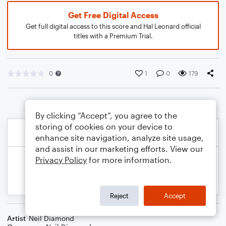
Get Free Digital Access
Get full digital access to this score and Hal Leonard official
titles with a Premium Trial.
0
1
0
179
By clicking “Accept”, you agree to the
storing of cookies on your device to
enhance site navigation, analyze site usage,
and assist in our marketing efforts. View our
Privacy Policy
for more information.
Reject
Accept
Artist
Neil Diamond