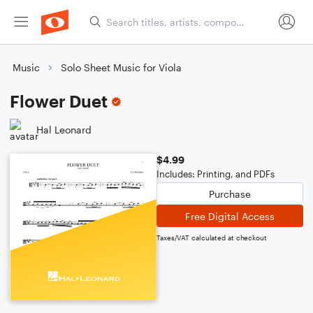
Music
Solo Sheet Music for Viola
Flower Duet
Hal Leonard
$4.99
Includes: Printing, and PDFs
Purchase
Free Digital Access
Taxes/VAT calculated at checkout