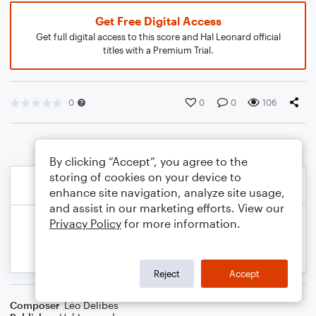
Get Free Digital Access
Get full digital access to this score and Hal Leonard official
titles with a Premium Trial.
0
0
0
106
By clicking “Accept”, you agree to the
storing of cookies on your device to
enhance site navigation, analyze site usage,
and assist in our marketing efforts. View our
Privacy Policy
for more information.
Reject
Accept
Composer
Léo Delibes