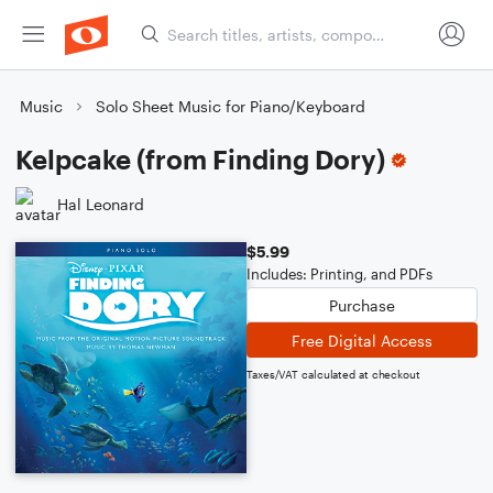
Music
Solo Sheet Music for Piano/Keyboard
Kelpcake (from Finding Dory)
Hal Leonard
$5.99
Includes: Printing, and PDFs
Purchase
Free Digital Access
Taxes/VAT calculated at checkout