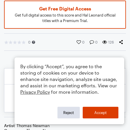
Get Free Digital Access
Get full digital access to this score and Hal Leonard official
titles with a Premium Trial.
0
0
0
126
By clicking “Accept”, you agree to the
storing of cookies on your device to
enhance site navigation, analyze site usage,
and assist in our marketing efforts. View our
Privacy Policy
for more information.
Reject
Accept
Artist
Thomas Newman