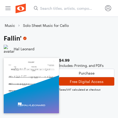
Music
Solo Sheet Music for Cello
Fallin'
Hal Leonard
$4.99
Includes: Printing, and PDFs
Purchase
Free Digital Access
Taxes/VAT calculated at checkout