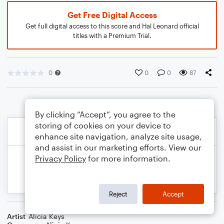
Get Free Digital Access
Get full digital access to this score and Hal Leonard official
titles with a Premium Trial.
0
0
0
87
By clicking “Accept”, you agree to the
storing of cookies on your device to
enhance site navigation, analyze site usage,
and assist in our marketing efforts. View our
Privacy Policy
for more information.
Reject
Accept
Artist
Alicia Keys