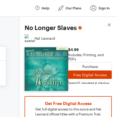
Help
Our Plans
Sign In
Score Details
No Longer Slaves
Hal Leonard
$4.99
Includes: Printing, and
PDFs
Purchase
Free Digital Access
Taxes/VAT calculated at checkout
Get Free Digital Access
Get full digital access to this score and Hal
Leonard official titles with a Premium Trial.