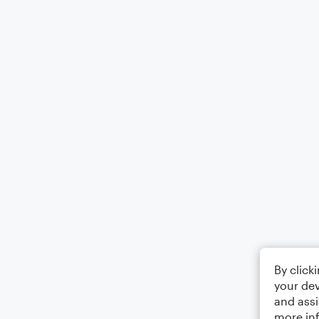
By click
your dev
and assi
more in