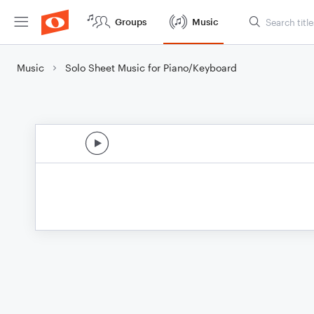
Groups
Music
Music
Solo Sheet Music for Piano/Keyboard