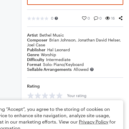
0
0
0
16
Artist
Bethel Music
Composer
Brian Johnson
,
Jonathan David Helser
,
Joel Case
Publisher
Hal Leonard
Genre
Worship
Difficulty
Intermediate
Format
Solo: Piano/Keyboard
Sellable Arrangements
Allowed
Rating
Your rating
Comments
ing “Accept”, you agree to the storing of cookies on
ice to enhance site navigation, analyze site usage,
st in our marketing efforts. View our
Privacy Policy
for
formation.