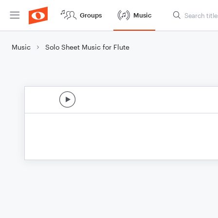
Groups
Music
Music
Solo Sheet Music for Flute