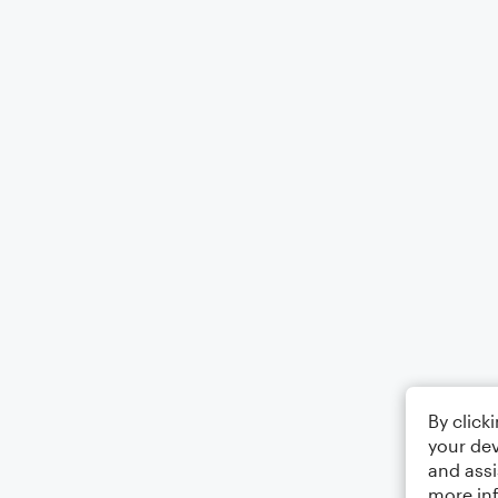
By click
your dev
and assi
more in