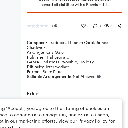
Leonard official titles with a Premium Trial.
0
0
0
81
Composer
Traditional French Carol
,
James
Chadwick
Arranger
Cris Gale
Publisher
Hal Leonard
Genre
Christmas
,
Worship
,
Holiday
Difficulty
Intermediate
Format
Solo: Flute
Sellable Arrangements
Not Allowed
Rating
Your rating
ing “Accept”, you agree to the storing of cookies on
ice to enhance site navigation, analyze site usage,
Comments
st in our marketing efforts. View our
Privacy Policy
for
formation.