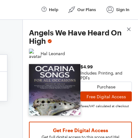
Help
Our Plans
Sign In
Score Details
Angels We Have Heard On
High
Hal Leonard
$4.99
Includes: Printing, and
PDFs
Purchase
Free Digital Access
Taxes/VAT calculated at checkout
Get Free Digital Access
Get full digital access to this score and Hal