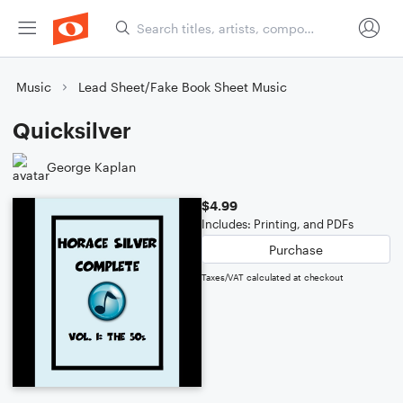
Music
Lead Sheet/Fake Book Sheet Music
Quicksilver
George Kaplan
$4.99
Includes: Printing, and PDFs
Purchase
Taxes/VAT calculated at checkout