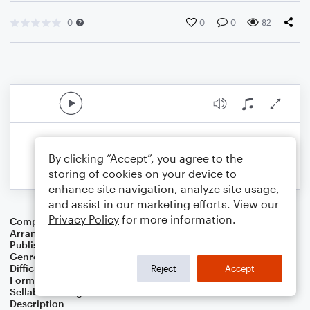
0
0
0
82
By clicking “Accept”, you agree to the
storing of cookies on your device to
enhance site navigation, analyze site usage,
and assist in our marketing efforts. View our
Privacy Policy
for more information.
Composer
Horace Silver
Arranger
George Kaplan
Publisher
George Kaplan
Genre
Jazz
Difficulty
Intermediate
Reject
Accept
Format
Lead Sheet/Fake Book
Sellable Arrangements
Not Allowed
Description