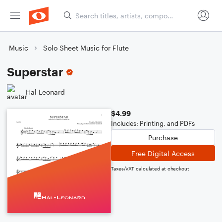
Music
Solo Sheet Music for Flute
Superstar
Hal Leonard
$4.99
Includes: Printing, and PDFs
Purchase
Free Digital Access
Taxes/VAT calculated at checkout