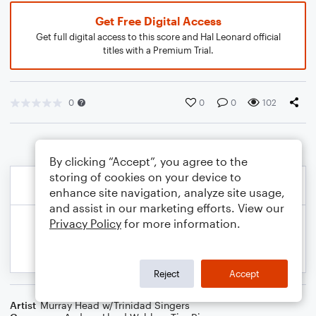
Get Free Digital Access
Get full digital access to this score and Hal Leonard official
titles with a Premium Trial.
0
0
0
102
By clicking “Accept”, you agree to the
storing of cookies on your device to
enhance site navigation, analyze site usage,
and assist in our marketing efforts. View our
Privacy Policy
for more information.
Reject
Accept
Artist
Murray Head w/Trinidad Singers