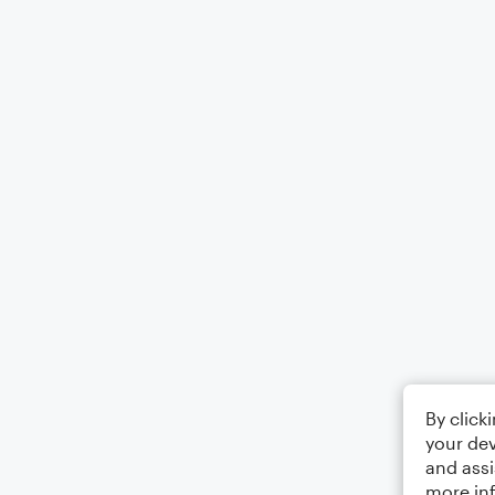
By click
your dev
and assi
more in