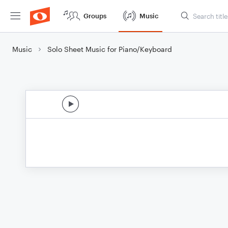
Groups
Music
Music
Solo Sheet Music for Piano/Keyboard