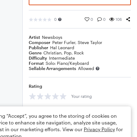
0
0
0
106
Artist
Newsboys
Composer
Peter Furler
,
Steve Taylor
Publisher
Hal Leonard
Genre
Christian
,
Pop
,
Rock
Difficulty
Intermediate
Format
Solo: Piano/Keyboard
Sellable Arrangements
Allowed
Rating
Your rating
Comments
ing “Accept”, you agree to the storing of cookies on
ice to enhance site navigation, analyze site usage,
st in our marketing efforts. View our
Privacy Policy
for
formation.
Editing tips
Comment