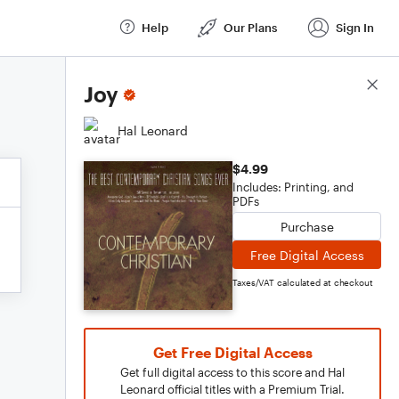
Help
Our Plans
Sign In
Score Details
Joy
Hal Leonard
$4.99
Includes: Printing, and
PDFs
Purchase
Free Digital Access
Taxes/VAT calculated at checkout
Get Free Digital Access
Get full digital access to this score and Hal
Leonard official titles with a Premium Trial.