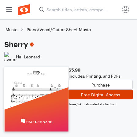
Music
Piano/Vocal/Guitar Sheet Music
Sherry
Hal Leonard
$5.99
Includes: Printing, and PDFs
Purchase
Free Digital Access
Taxes/VAT calculated at checkout