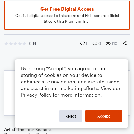
Get Free Digital Access
Get full digital access to this score and Hal Leonard official
titles with a Premium Trial.
0
1
0
110
By clicking “Accept”, you agree to the
storing of cookies on your device to
enhance site navigation, analyze site usage,
and assist in our marketing efforts. View our
Privacy Policy
for more information.
Reject
Accept
Artist
The Four Seasons