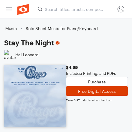
Music
Solo Sheet Music for Piano/Keyboard
Stay The Night
Hal Leonard
$4.99
Includes: Printing, and PDFs
Purchase
Free Digital Access
Taxes/VAT calculated at checkout