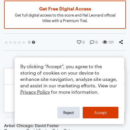
Get Free Digital Access
Get full digital access to this score and Hal Leonard official
titles with a Premium Trial.
0
0
0
101
By clicking “Accept”, you agree to the
storing of cookies on your device to
enhance site navigation, analyze site usage,
and assist in our marketing efforts. View our
Privacy Policy
for more information.
Reject
Accept
Artist
Chicago
,
David Foster