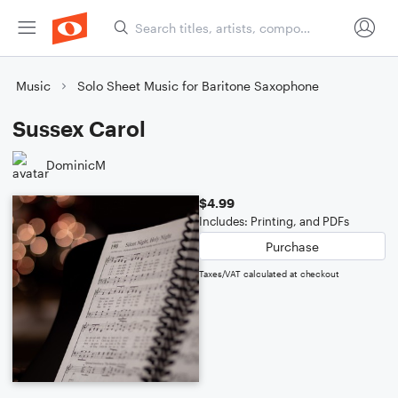
Music
Solo Sheet Music for Baritone Saxophone
Sussex Carol
DominicM
$4.99
Includes: Printing, and PDFs
Purchase
Taxes/VAT calculated at checkout