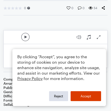
0
0
0
54
By clicking “Accept”, you agree to the
storing of cookies on your device to
enhance site navigation, analyze site usage,
and assist in our marketing efforts. View our
Privacy Policy
for more information.
Composer
Traditional English Carol
Arranger
Dominic Meccia
Publisher
Dominic Meccia
Genre
Christmas
,
Holiday
Difficulty
Intermediate
Reject
Accept
Format
Solo: Baritone Saxophone
Sellable Arrangements
Not Allowed