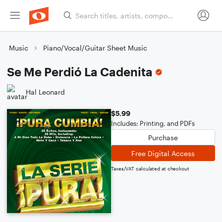
Music
Piano/Vocal/Guitar Sheet Music
Se Me Perdió La Cadenita
Hal Leonard
$5.99
Includes: Printing, and PDFs
Purchase
Free Digital Access
Taxes/VAT calculated at checkout