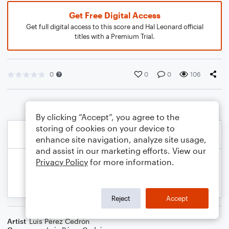
Get Free Digital Access
Get full digital access to this score and Hal Leonard official
titles with a Premium Trial.
0
0
0
106
By clicking “Accept”, you agree to the
storing of cookies on your device to
enhance site navigation, analyze site usage,
and assist in our marketing efforts. View our
Privacy Policy
for more information.
Reject
Accept
Artist
Luis Pérez Cedrón