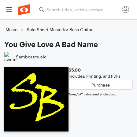
Music
Solo Sheet Music for Bass Guitar
You Give Love A Bad Name
Samboatmusic
$5.00
Includes: Printing, and PDFs
Purchase
Taxes/VAT calculated at checkout