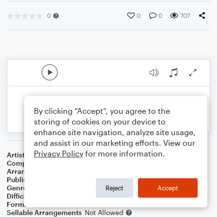
0
0
0
707
By clicking “Accept”, you agree to the
storing of cookies on your device to
enhance site navigation, analyze site usage,
and assist in our marketing efforts. View our
Privacy Policy
for more information.
Artist
Bon Jovi
Composer
Jon Bon Jovi
,
Desmond Child
,
Richie Sambora
Arranger
SamboatMusic
Publisher
SamboatMusic
Genre
Rock
Reject
Accept
Difficulty
Intermediate
Format
Solo: Bass Guitar
Sellable Arrangements
Not Allowed